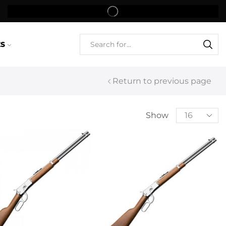
ES
Return to previous page
Show