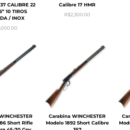
37 CALIBRE 22
Calibre 17 HMR
6” 10 TIROS
R$
2,300.00
DA / INOX
,000.00
 WINCHESTER
Carabina WINCHESTER
Ca
86 Short Rifle
Modelo 1892 Short Calibre
Mode
bre 45-70 Gov
357