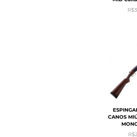
R$
3
ESPINGA
CANOS MIÚ
MONO
R$