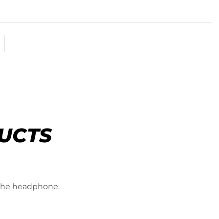
UCTS
 the headphone.