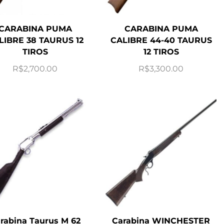
CARABINA PUMA
CARABINA PUMA
LIBRE 38 TAURUS 12
CALIBRE 44-40 TAURUS
TIROS
12 TIROS
R$
2,700.00
R$
3,300.00
rabina Taurus M 62
Carabina WINCHESTER