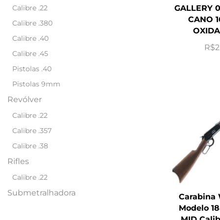
Calibre .22
GALLERY 0
CANO 1
Calibre .380
OXIDA
Calibre .40
R$
2
Calibre .45
Pistolas .40
Pistolas 9mm
Revólver
Calibre .22
Calibre .357
Calibre .38
Rifles
Calibre .22
Submetralhadora
Carabina
Modelo 18
MID Cali