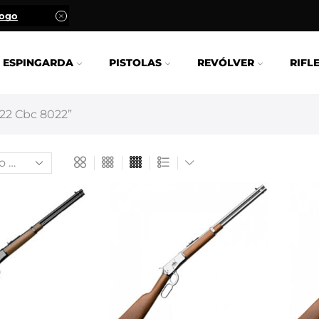
logo
ESPINGARDA
PISTOLAS
REVÓLVER
RIFL
22 Cbc 8022”