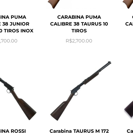
INA PUMA
CARABINA PUMA
 38 JUNIOR
CALIBRE 38 TAURUS 10
CA
0 TIROS INOX
TIROS
,700.00
R$
2,700.00
INA ROSSI
Carabina TAURUS M 172
Ca