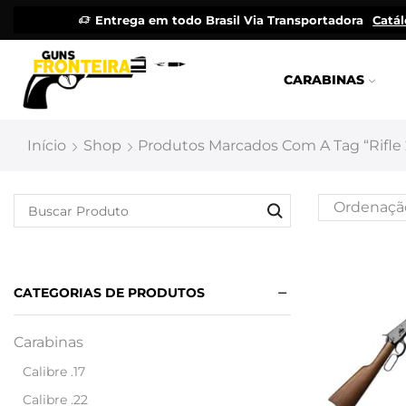
Entrega em todo Brasil Via Transportadora
Catá
CARABINAS
Início
Shop
Produtos Marcados Com A Tag “rifle 
CATEGORIAS DE PRODUTOS
Carabinas
Calibre .17
Calibre .22