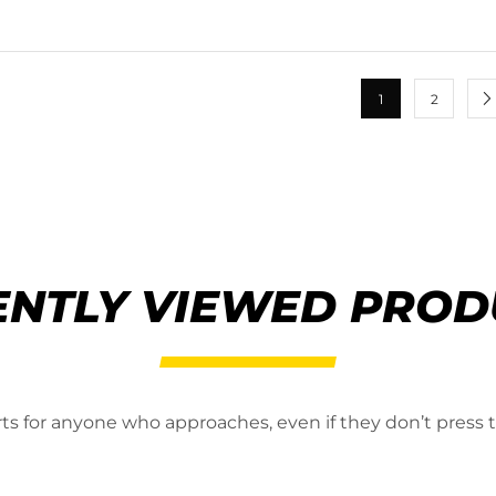
1
2
ENTLY VIEWED PROD
erts for anyone who approaches, even if they don’t press