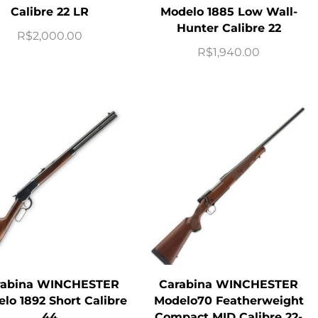
Calibre 22 LR
Modelo 1885 Low Wall-
Hunter Calibre 22
R$
2,000.00
R$
1,940.00
rabina WINCHESTER
Carabina WINCHESTER
lo 1892 Short Calibre
Modelo70 Featherweight
44
Compact MID Calibre 22-