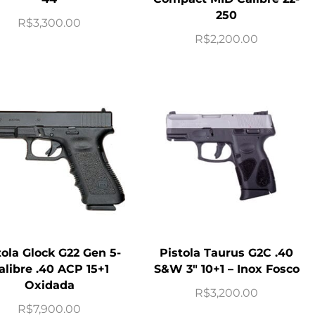
250
R$
3,300.00
R$
2,200.00
tola Glock G22 Gen 5-
Pistola Taurus G2C .40
alibre .40 ACP 15+1
S&W 3″ 10+1 – Inox Fosco
Oxidada
R$
3,200.00
R$
7,900.00