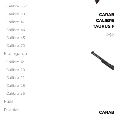
Calibre .357
Calibre .38
CARAB
CALIBRE
Calibre .40
TAURUS 1
Calibre .44
R$
2
Calibre .45
Calibre .70
Espingarda
Calibre .12
Calibre .20
Calibre .22
Calibre .28
Calibre .36
Fuzil
Pistolas
CARAB