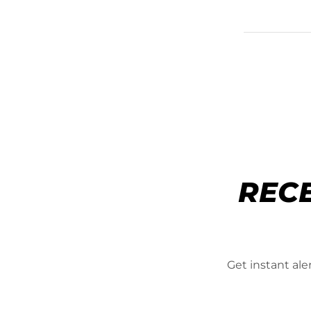
REC
Get instant al