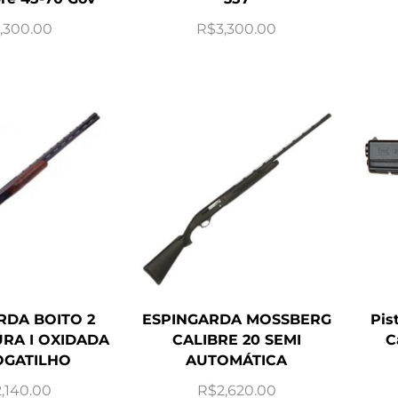
,300.00
R$
3,300.00
RDA BOITO 2
ESPINGARDA MOSSBERG
Pis
RA I OXIDADA
CALIBRE 20 SEMI
C
GATILHO
AUTOMÁTICA
2,140.00
R$
2,620.00