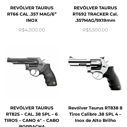
REVÓLVER TAURUS
REVÓLVER TAURUS
RT66 CAL .357 MAG/6”
RT692 TRACKER Cal.
INOX
.357MAG/9X19mm
R$
4,000.00
R$
5,500.00
REVÓLVER TAURUS
Revólver Taurus RT838 8
RT82S – CAL. 38 SPL – 6
Tiros Calibre .38 SPL 4 –
TIROS – CANO 4″ – CABO
Inox de Alto Brilho
BORRACHA