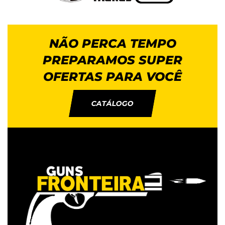
NÃO PERCA TEMPO
PREPARAMOS SUPER
OFERTAS PARA VOCÊ
CATÁLOGO