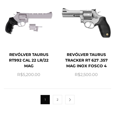
REVÓLVER TAURUS
REVÓLVER TAURUS
RT992 CAL 22 LR/22
TRACKER RT 627 .357
MAG
MAG INOX FOSCO 4
R$
5,200.00
R$
2,500.00
1
2