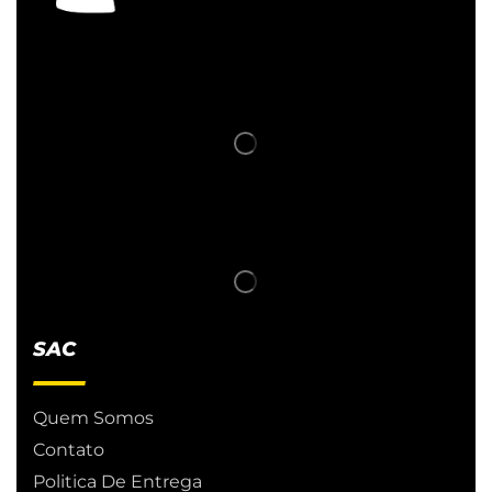
SAC
Quem Somos
Contato
Politica De Entrega