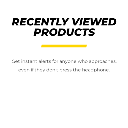
RECENTLY VIEWED
PRODUCTS
Get instant alerts for anyone who approaches,
even if they don’t press the headphone.