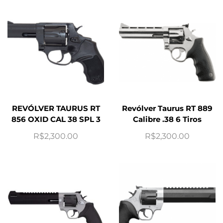
REVÓLVER TAURUS RT
Revólver Taurus RT 889
856 OXID CAL 38 SPL 3
Calibre .38 6 Tiros
R$
2,300.00
R$
2,300.00