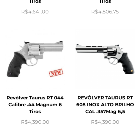
Tiros
Tiros
R$
4,641.00
R$
4,806.75
Revólver Taurus RT 044
REVÓLVER TAURUS RT
Calibre .44 Magnum 6
608 INOX ALTO BRILHO
Tiros
CAL .357Mag 6,5
R$
4,390.00
R$
4,390.00