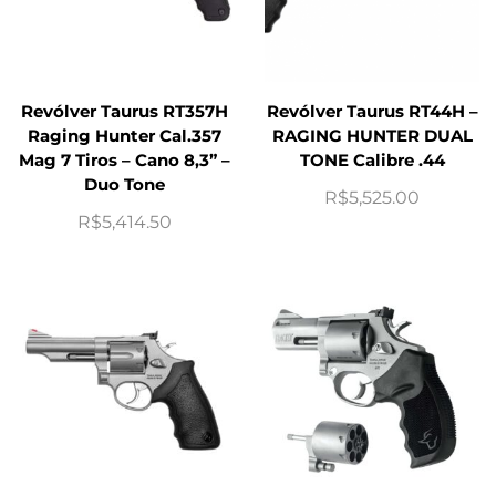
Revólver Taurus RT357H
Revólver Taurus RT44H –
Raging Hunter Cal.357
RAGING HUNTER DUAL
Mag 7 Tiros – Cano 8,3” –
TONE Calibre .44
Duo Tone
R$
5,525.00
R$
5,414.50