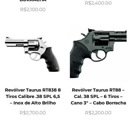
R$
2,400.00
R$
2,100.00
Revólver Taurus RT838 8
Revólver Taurus RT88 –
Tiros Calibre .38 SPL 6,5
Cal. 38 SPL – 6 Tiros –
– Inox de Alto Brilho
Cano 3″ – Cabo Borracha
R$
2,700.00
R$
2,200.00