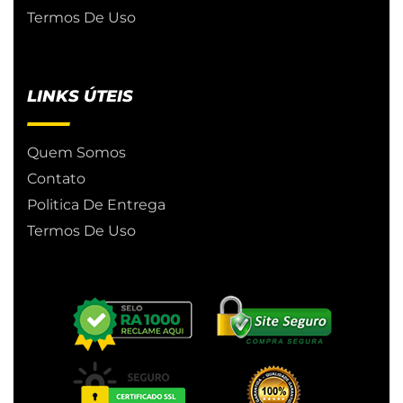
Termos De Uso
LINKS ÚTEIS
Quem Somos
Contato
Politica De Entrega
Termos De Uso