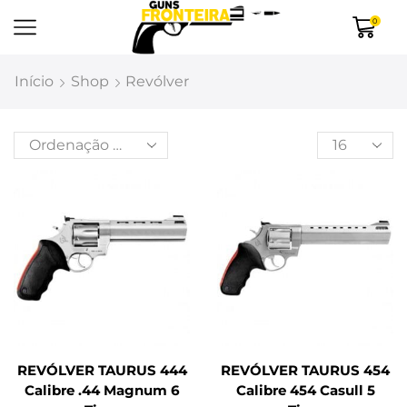
0
Início
Shop
Revólver
REVÓLVER TAURUS 444
REVÓLVER TAURUS 454
Calibre .44 Magnum 6
Calibre 454 Casull 5