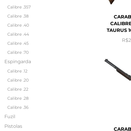
Calibre .357
Calibre .38
CARAB
CALIBRE
Calibre .40
TAURUS 1
Calibre .44
R$
2
Calibre .45
Calibre .70
Espingarda
Calibre .12
Calibre .20
Calibre .22
Calibre .28
Calibre .36
Fuzil
Pistolas
CARAB