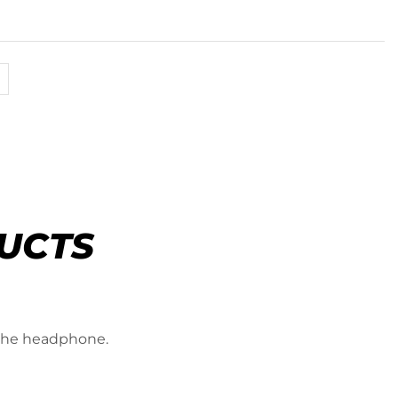
UCTS
 the headphone.