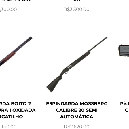
,300.00
R$
3,300.00
RDA BOITO 2
ESPINGARDA MOSSBERG
Pis
RA I OXIDADA
CALIBRE 20 SEMI
C
GATILHO
AUTOMÁTICA
2,140.00
R$
2,620.00