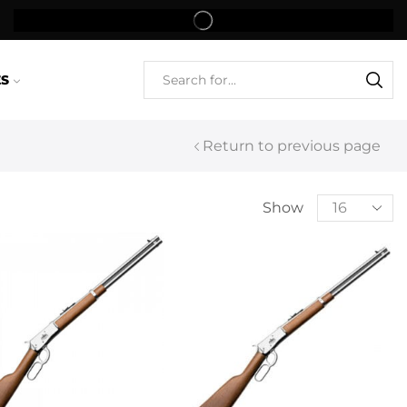
ES
Return to previous page
Show