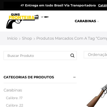
Entrega em todo Brasil Via Transportadora
Catá
CARABINAS
Início
Shop
Produtos Marcados Com A Tag “comp
CATEGORIAS DE PRODUTOS
Carabinas
Calibre .17
Calibre .22