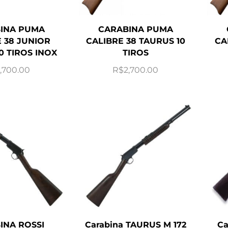
INA PUMA
CARABINA PUMA
 38 JUNIOR
CALIBRE 38 TAURUS 10
CA
0 TIROS INOX
TIROS
,700.00
R$
2,700.00
INA ROSSI
Carabina TAURUS M 172
Ca