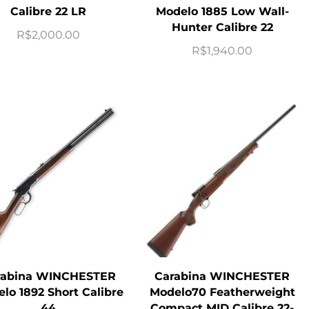
Calibre 22 LR
Modelo 1885 Low Wall-
Hunter Calibre 22
R$
2,000.00
R$
1,940.00
rabina WINCHESTER
Carabina WINCHESTER
lo 1892 Short Calibre
Modelo70 Featherweight
44
Compact MID Calibre 22-