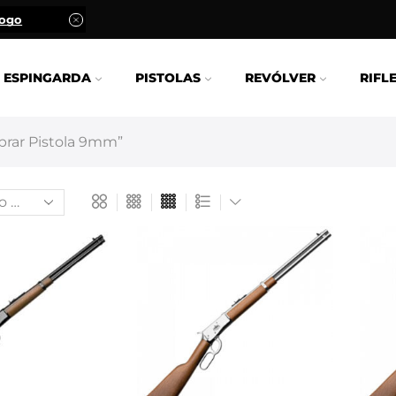
logo
ESPINGARDA
PISTOLAS
REVÓLVER
RIFL
rar Pistola 9mm”