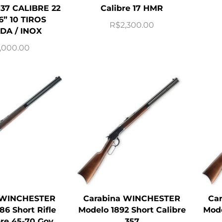
37 CALIBRE 22
Calibre 17 HMR
6” 10 TIROS
R$
2,300.00
DA / INOX
,000.00
 WINCHESTER
Carabina WINCHESTER
Ca
86 Short Rifle
Modelo 1892 Short Calibre
Mode
bre 45-70 Gov
357