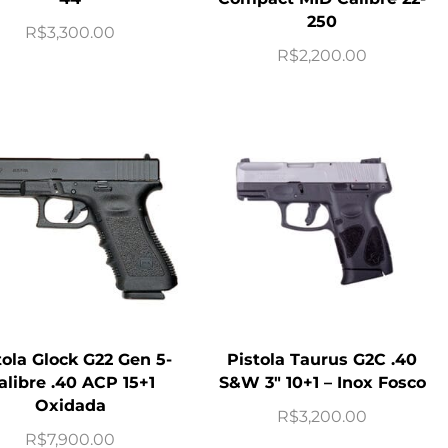
250
R$
3,300.00
R$
2,200.00
tola Glock G22 Gen 5-
Pistola Taurus G2C .40
alibre .40 ACP 15+1
S&W 3″ 10+1 – Inox Fosco
Oxidada
R$
3,200.00
R$
7,900.00