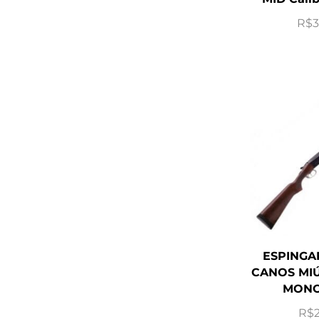
R$
3
ESPINGA
CANOS MIÚ
MONO
R$