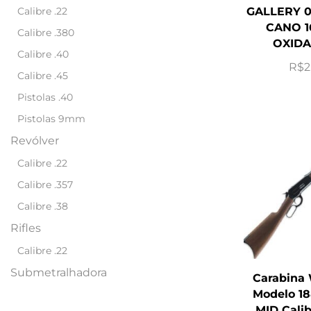
Calibre .22
GALLERY 0
CANO 1
Calibre .380
OXIDA
Calibre .40
R$
2
Calibre .45
Pistolas .40
Pistolas 9mm
Revólver
Calibre .22
Calibre .357
Calibre .38
Rifles
Calibre .22
Submetralhadora
Carabina
Modelo 18
MID Cali