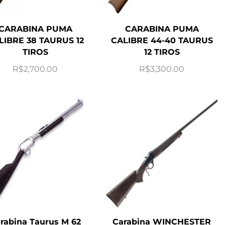
CARABINA PUMA
CARABINA PUMA
LIBRE 38 TAURUS 12
CALIBRE 44-40 TAURUS
TIROS
12 TIROS
R$
2,700.00
R$
3,300.00
rabina Taurus M 62
Carabina WINCHESTER