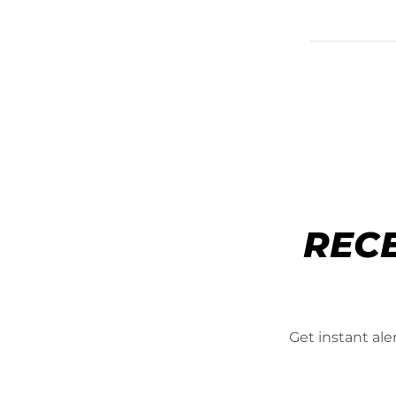
REC
Get instant al