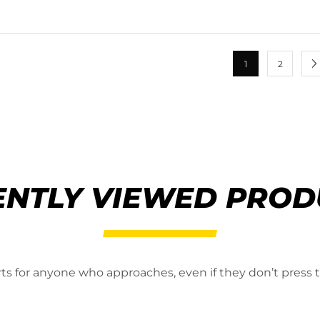
1
2
ENTLY VIEWED PROD
erts for anyone who approaches, even if they don’t press