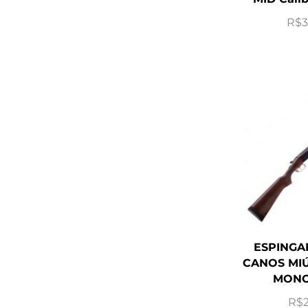
R$
3
ESPINGA
CANOS MIÚ
MONO
R$