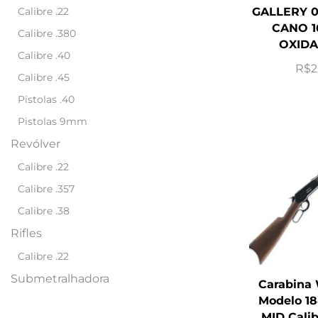
Calibre .22
GALLERY 0
CANO 1
Calibre .380
OXIDA
Calibre .40
R$
2
Calibre .45
Pistolas .40
Pistolas 9mm
Revólver
Calibre .22
Calibre .357
Calibre .38
Rifles
Calibre .22
Submetralhadora
Carabina
Modelo 18
MID Cali