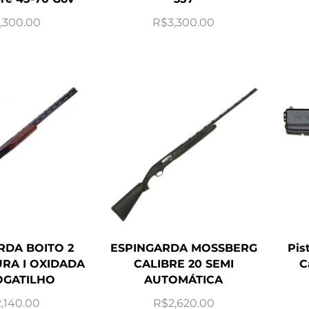
,300.00
R$
3,300.00
RDA BOITO 2
ESPINGARDA MOSSBERG
Pis
RA I OXIDADA
CALIBRE 20 SEMI
C
GATILHO
AUTOMÁTICA
2,140.00
R$
2,620.00