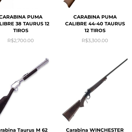
CARABINA PUMA
CARABINA PUMA
LIBRE 38 TAURUS 12
CALIBRE 44-40 TAURUS
TIROS
12 TIROS
R$
2,700.00
R$
3,300.00
rabina Taurus M 62
Carabina WINCHESTER