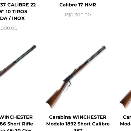
37 CALIBRE 22
Calibre 17 HMR
6” 10 TIROS
R$
2,300.00
DA / INOX
,000.00
 WINCHESTER
Carabina WINCHESTER
Ca
86 Short Rifle
Modelo 1892 Short Calibre
Mode
bre 45-70 Gov
357