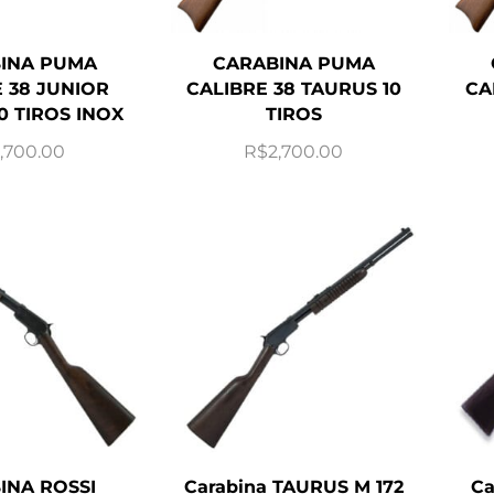
INA PUMA
CARABINA PUMA
 38 JUNIOR
CALIBRE 38 TAURUS 10
CA
0 TIROS INOX
TIROS
,700.00
R$
2,700.00
INA ROSSI
Carabina TAURUS M 172
Ca