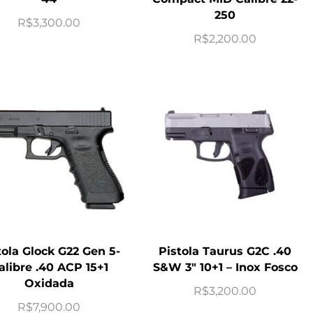
250
R$
3,300.00
R$
2,200.00
tola Glock G22 Gen 5-
Pistola Taurus G2C .40
alibre .40 ACP 15+1
S&W 3″ 10+1 – Inox Fosco
Oxidada
R$
3,200.00
R$
7,900.00