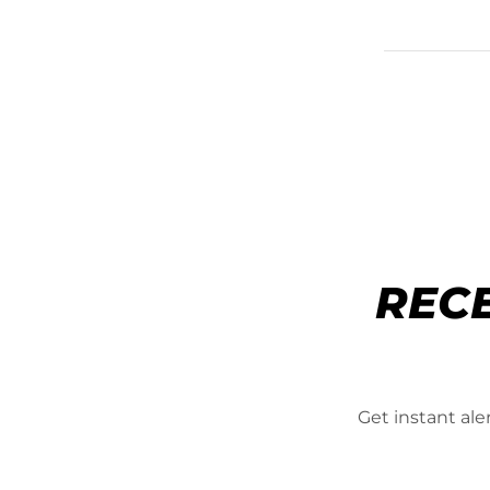
REC
Get instant al