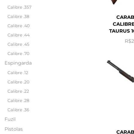
Calibre .357
Calibre .38
CARAB
CALIBRE
Calibre .40
TAURUS 1
Calibre .44
R$
2
Calibre .45
Calibre .70
Espingarda
Calibre .12
Calibre .20
Calibre .22
Calibre .28
Calibre .36
Fuzil
Pistolas
CARAB