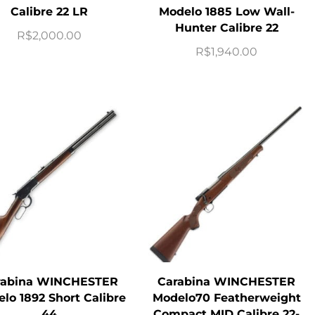
Calibre 22 LR
Modelo 1885 Low Wall-
Hunter Calibre 22
R$
2,000.00
R$
1,940.00
rabina WINCHESTER
Carabina WINCHESTER
lo 1892 Short Calibre
Modelo70 Featherweight
44
Compact MID Calibre 22-