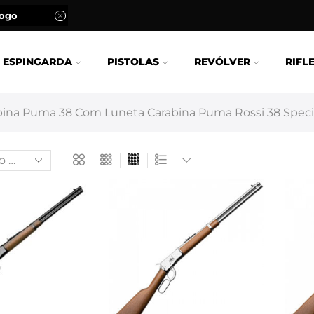
logo
ESPINGARDA
PISTOLAS
REVÓLVER
RIFL
ina Puma 38 Com Luneta Carabina Puma Rossi 38 Specia