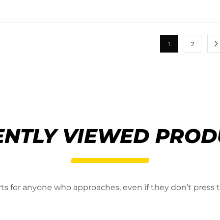
1
2
ENTLY VIEWED PROD
erts for anyone who approaches, even if they don’t press