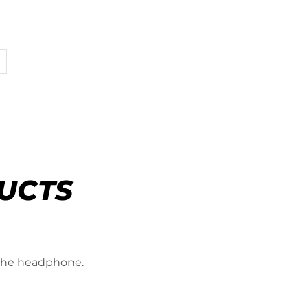
UCTS
 the headphone.