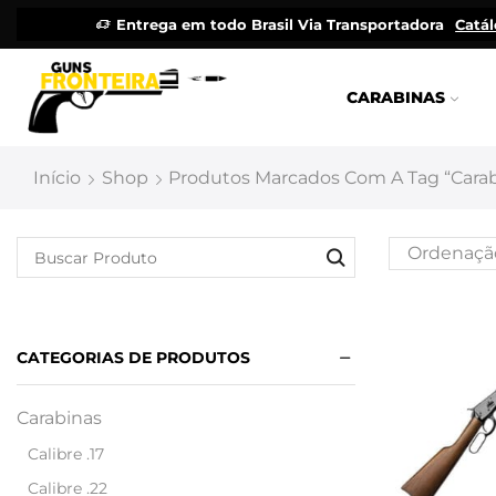
Entrega em todo Brasil Via Transportadora
Catá
CARABINAS
Início
Shop
Produtos Marcados Com A Tag “carab
CATEGORIAS DE PRODUTOS
Carabinas
Calibre .17
Calibre .22