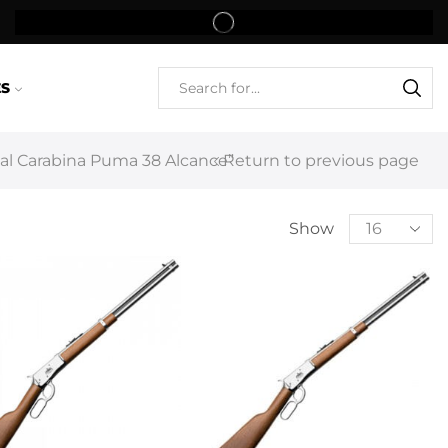
ES
l Carabina Puma 38 Alcance”
Return to previous page
Show